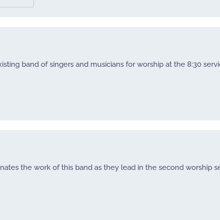
sting band of singers and musicians for worship at the 8:30 servi
nates the work of this band as they lead in the second worship se