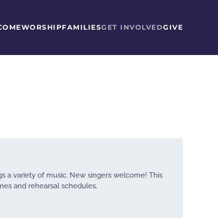
COME
WORSHIP
FAMILIES
GET INVOLVED
GIVE
ngs a variety of music. New singers welcome! This
imes and rehearsal schedules.