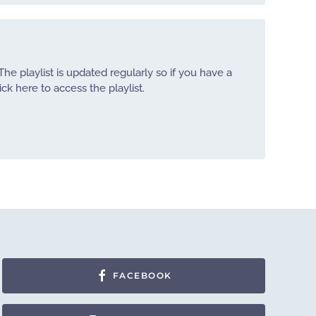
The playlist is updated regularly so if you have a
ick here to access the playlist.
FACEBOOK