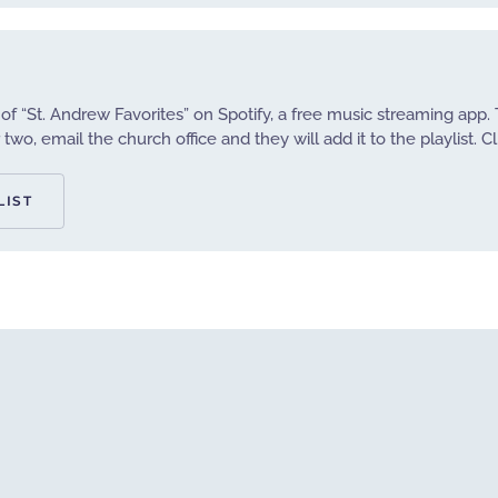
 of “St. Andrew Favorites” on Spotify, a free music streaming app. 
two, email the church office and they will add it to the playlist. Cl
LIST