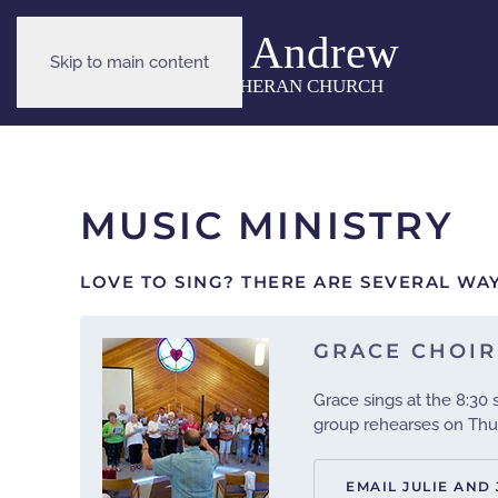
Skip to main content
MUSIC MINISTRY
LOVE TO SING? THERE ARE SEVERAL WAY
GRACE CHOIR
Grace sings at the 8:30
group rehearses on Thur
EMAIL JULIE AND