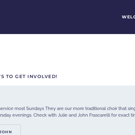
WEL
S TO GET INVOLVED!
 service most Sundays They are our more traditional choir that si
sday evenings. Check with Julie and John Frascarelli for exact t
 JOHN