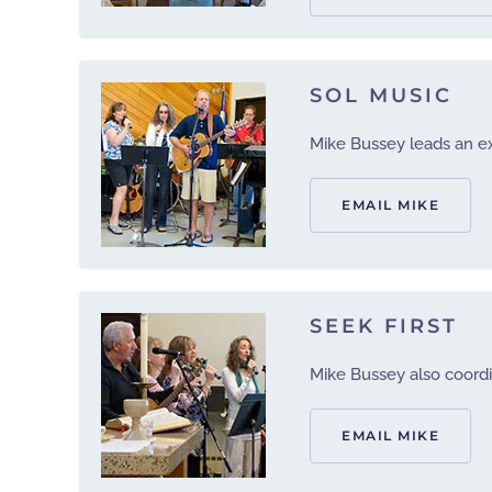
SOL MUSIC
Mike Bussey leads an exi
EMAIL MIKE
SEEK FIRST
Mike Bussey also coordi
EMAIL MIKE