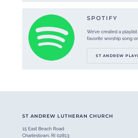
SPOTIFY
We’ve created a playlist
favorite worship song or 
ST ANDREW PLAY
ST ANDREW LUTHERAN CHURCH
15 East Beach Road
Charlestown, RI 02813